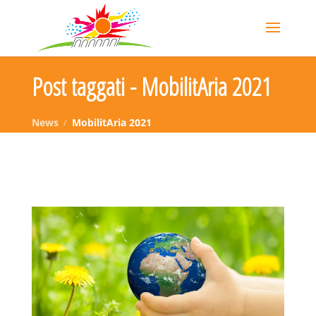
Post taggati - MobilitAria 2021
News
MobilitAria 2021